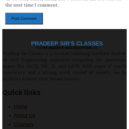
the next time I comment.
PRADEEP SIR'S CLASSES
Naharlagun, Arunachal Pradesh
ACADEMIC EXCELLENCE
Pradeep Sir Classes is a trusted coaching institute dedicat
to Civil Engineering aspirants preparing for governmen
exams like AE/JE, SSC JE, and GATE. With years of teachi
experience and a strong track record of results, we hel
students achieve their dream careers.
Quick links
Home
About Us
Courses