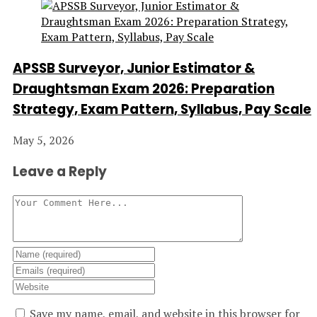
APSSB Surveyor, Junior Estimator &
Draughtsman Exam 2026: Preparation
Strategy, Exam Pattern, Syllabus, Pay Scale
May 5, 2026
Leave a Reply
Save my name, email, and website in this browser for