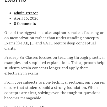
administrator
April 15, 2026
0 Comments
One of the biggest mistakes aspirants make is focusing onl
on memorization rather than understanding concepts.
Exams like AE, JE, and GATE require deep conceptual
clarity.
Pradeep Sir Classes focuses on teaching through practical
examples and simplified explanations. This approach helps
students retain concepts longer and apply them
effectively in exams.
From core subjects to non-technical sections, our courses
ensure that students build a strong foundation. When
concepts are clear, solving even the toughest questions
becomes manageable.