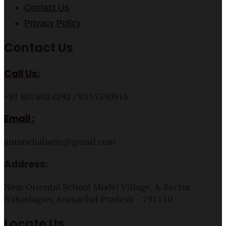
Contact Us
Privacy Policy
Contact Us
Call Us:
+91 8076024292 / 9555590916
Email :
aruanchalaeje@gmail.com
Address:
Near Oriental School Model Village, A-Sector
Naharlagun, Arunachal Pradesh – 791110
Locate Us