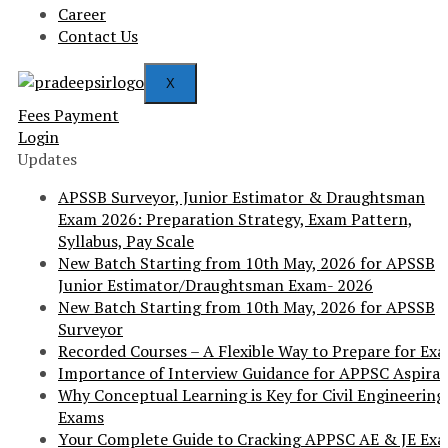
Career
Contact Us
X
Fees Payment
Login
Updates
APSSB Surveyor, Junior Estimator & Draughtsman
Exam 2026: Preparation Strategy, Exam Pattern,
Syllabus, Pay Scale
New Batch Starting from 10th May, 2026 for APSSB
Junior Estimator/Draughtsman Exam- 2026
New Batch Starting from 10th May, 2026 for APSSB
Surveyor
Recorded Courses – A Flexible Way to Prepare for Ex
Importance of Interview Guidance for APPSC Aspira
Why Conceptual Learning is Key for Civil Engineering
Exams
Your Complete Guide to Cracking APPSC AE & JE Ex