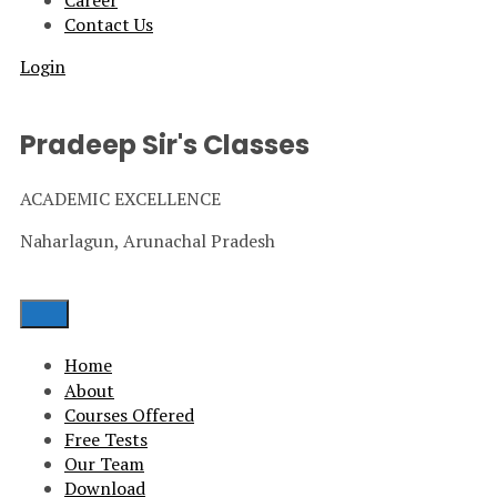
Career
Contact Us
Login
Pradeep Sir's Classes
ACADEMIC EXCELLENCE
Naharlagun, Arunachal Pradesh
Home
About
Courses Offered
Free Tests
Our Team
Download