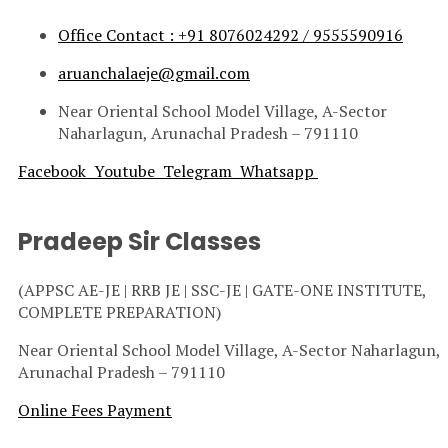
Office Contact : +91 8076024292 / 9555590916
aruanchalaeje@gmail.com
Near Oriental School Model Village, A-Sector
Naharlagun, Arunachal Pradesh – 791110
Facebook
Youtube
Telegram
Whatsapp
Pradeep Sir Classes
(APPSC AE-JE | RRB JE | SSC-JE | GATE-ONE INSTITUTE,
COMPLETE PREPARATION)
Near Oriental School Model Village, A-Sector Naharlagun,
Arunachal Pradesh – 791110
Online Fees Payment