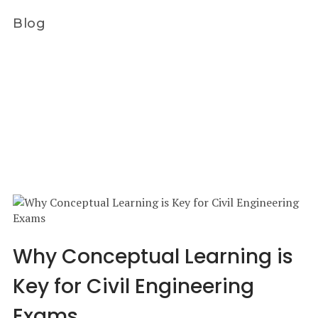
Blog
Why Conceptual Learning is
Key for Civil Engineering
Exams