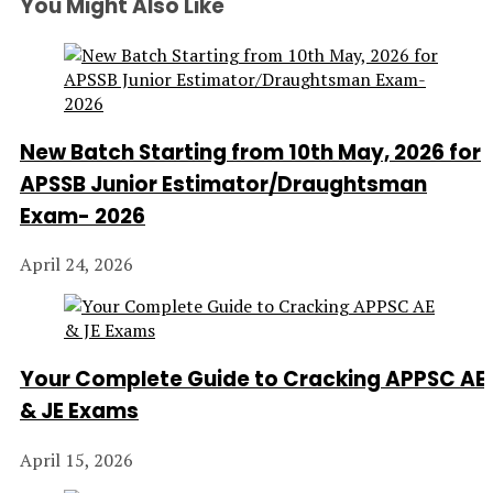
You Might Also Like
New Batch Starting from 10th May, 2026 for
APSSB Junior Estimator/Draughtsman
Exam- 2026
April 24, 2026
Your Complete Guide to Cracking APPSC AE
& JE Exams
April 15, 2026