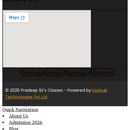
Facebook
Youtube
Telegram
Whatsapp
© 2026 Pradeep Sir's Classes
- Powered by
Iteshub
Technologies Pvt Ltd
Quick Navigation
About Us
Admission 2026
Blog