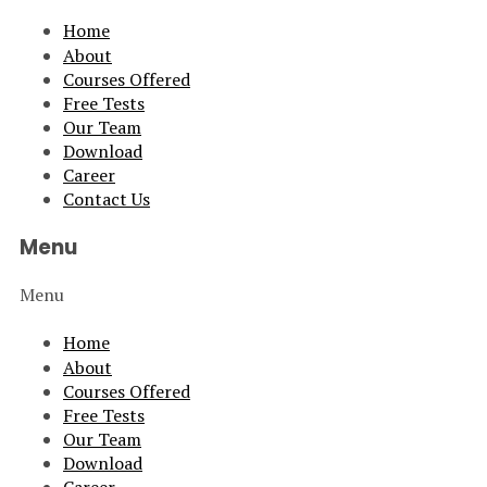
Home
About
Courses Offered
Free Tests
Our Team
Download
Career
Contact Us
Menu
Menu
Home
About
Courses Offered
Free Tests
Our Team
Download