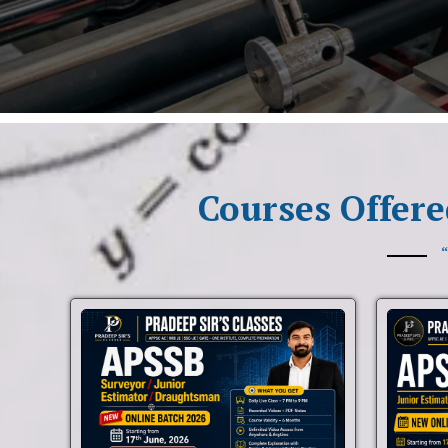
Courses Offere