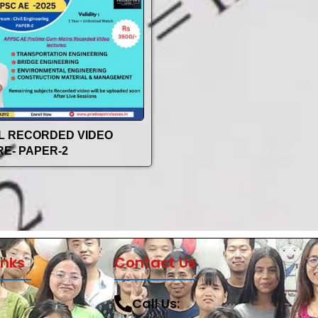
IL RECORDED VIDEO
E- PAPER-2
inks
Contact Us
Call Us: