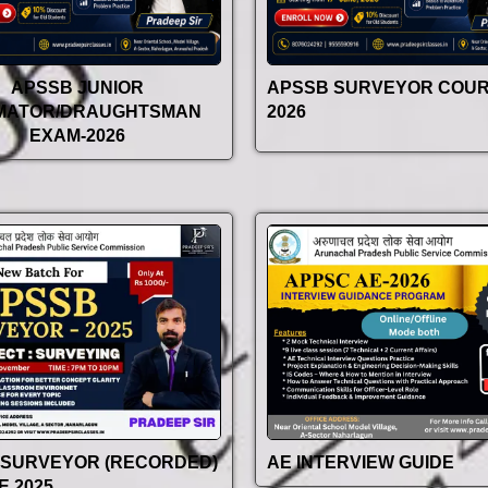
APSSB JUNIOR
APSSB SURVEYOR COU
IMATOR/DRAUGHTSMAN
2026
EXAM-2026
 SURVEYOR (RECORDED)
AE INTERVIEW GUIDE
 2025