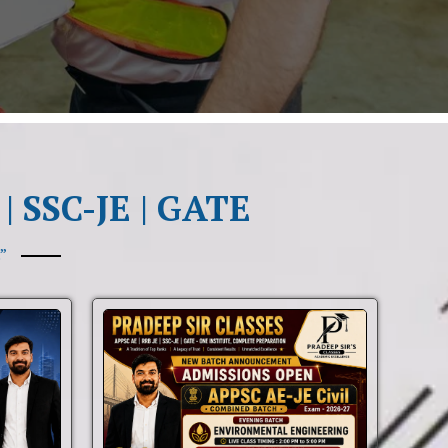
| SSC-JE | GATE
”