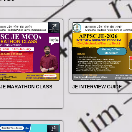
 JE MARATHON CLASS
JE INTERVIEW GUIDE