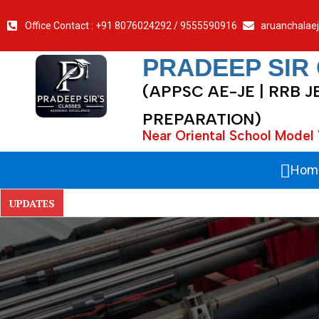
Office Contact : +91 8076024292 / 9555590916
aruanchalae
PRADEEP SIR
(APPSC AE-JE | RRB J
PREPARATION)
Near Oriental School Model 
Hom
UPDATES