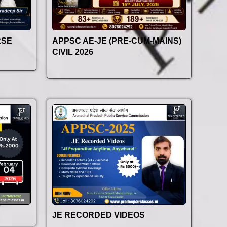
RSE
APPSC AE-JE (PRE-CUM-MAINS)
CIVIL 2026
JE RECORDED VIDEOS