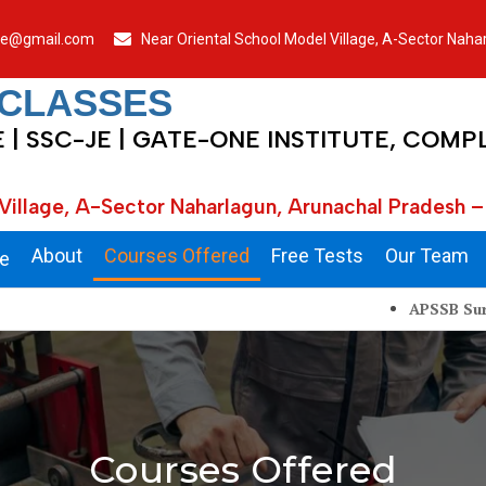
je@gmail.com
Near Oriental School Model Village, A-Sector Nah
 CLASSES
E | SSC-JE | GATE-ONE INSTITUTE, COMP
Village, A-Sector Naharlagun, Arunachal Pradesh –
About
Courses Offered
Free Tests
Our Team
e
APSSB Surveyor, Juni
Courses Offered