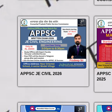
APPSC JE CIVIL 2026
APPSC
2025