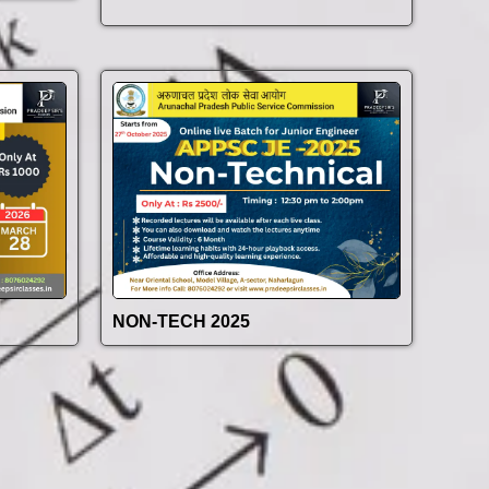
NON-TECH 2025