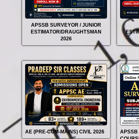
APSSB SURVEYOR / JUNIOR
ESTIMATOR/DRAUGHTSMAN
EST
2026
AE (PRE-CUM-MAINS) CIVIL 2026
APSSB
COURSE