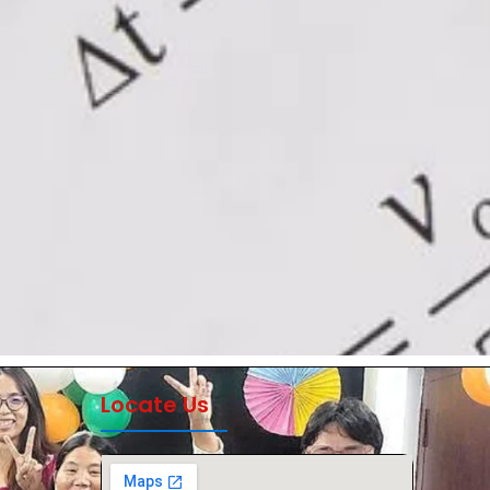
Locate Us