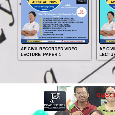
AE CIVIL RECORDED VIDEO
AE CIV
LECTURE- PAPER-1
LECTUR
Quick l
Home