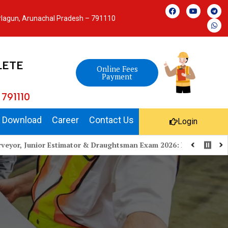
arlagun, Arunachal Pradesh – 791110
LETE
Online Fees
Payment
 791110
Download
Career
Contact Us
Login
or Estimator & Draughtsman Exam 2026: Preparation Strategy, Exa