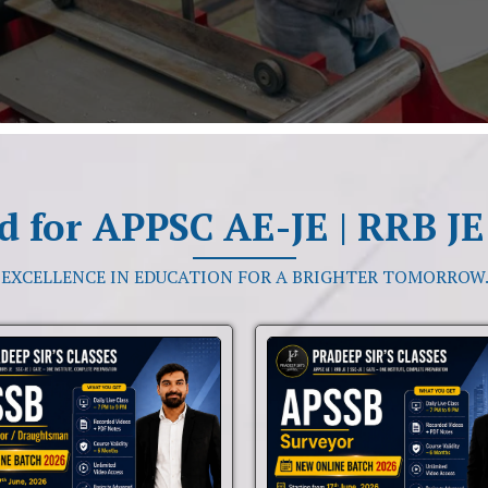
d for APPSC AE-JE | RRB JE 
“EXCELLENCE IN EDUCATION FOR A BRIGHTER TOMORROW.