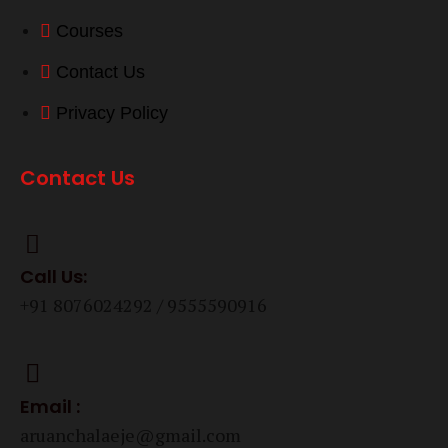
Courses
Contact Us
Privacy Policy
Contact Us
Call Us:
+91 8076024292 / 9555590916
Email :
aruanchalaeje@gmail.com