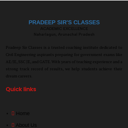
PRADEEP SIR'S CLASSES
ACADEMIC EXCELLENCE
Naharlagun, Arunachal Pradesh
Pradeep Sir Classes is a trusted coaching institute dedicated to
Civil Engineering aspirants preparing for government exams like
AE/JE, SSC JE, and GATE. With years of teaching experience and a
strong track record of results, we help students achieve their
dream careers.
Quick links
Home
About Us