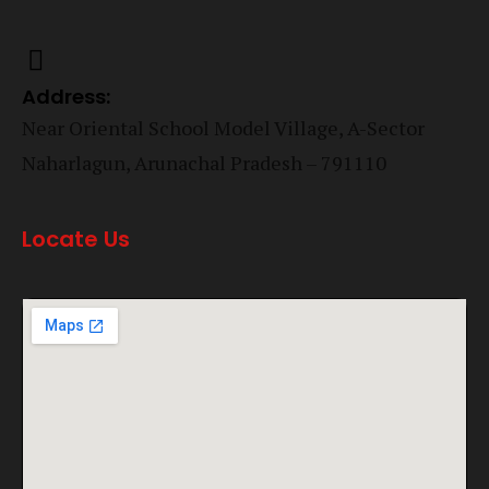
Address:
Near Oriental School Model Village, A-Sector
Naharlagun, Arunachal Pradesh – 791110
Locate Us