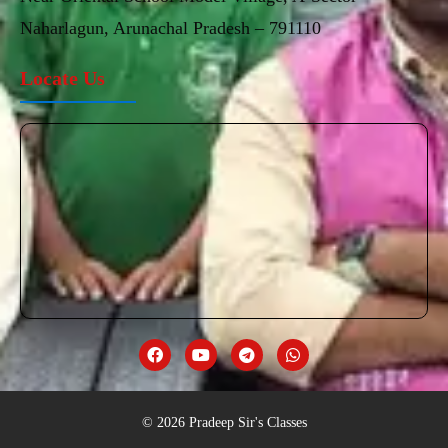
Naharlagun, Arunachal Pradesh – 791110
Locate Us
© 2026 Pradeep Sir's Classes