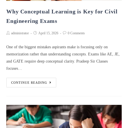
Why Conceptual Learning is Key for Civil
Engineering Exams
administrator
April 15, 2026
0 Comments
One of the biggest mistakes aspirants make is focusing only on
memorization rather than understanding concepts. Exams like AE, JE,
and GATE require deep conceptual clarity. Pradeep Sir Classes
focuses…
CONTINUE READING