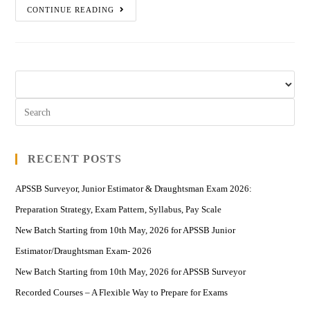
CONTINUE READING
RECENT POSTS
APSSB Surveyor, Junior Estimator & Draughtsman Exam 2026:
Preparation Strategy, Exam Pattern, Syllabus, Pay Scale
New Batch Starting from 10th May, 2026 for APSSB Junior
Estimator/Draughtsman Exam- 2026
New Batch Starting from 10th May, 2026 for APSSB Surveyor
Recorded Courses – A Flexible Way to Prepare for Exams