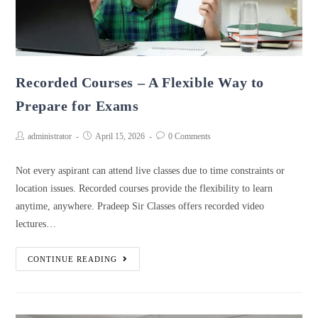
Recorded Courses – A Flexible Way to
Prepare for Exams
administrator
April 15, 2026
0 Comments
Not every aspirant can attend live classes due to time constraints or
location issues. Recorded courses provide the flexibility to learn
anytime, anywhere. Pradeep Sir Classes offers recorded video
lectures…
CONTINUE READING