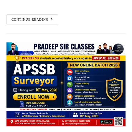
CONTINUE READING