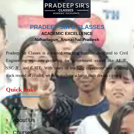
PRADEEP SIR'S CLASSES
ACADEMIC EXCELLENCE
Naharlagun, Arunachal Pradesh
Pradeep Sir Classes is a trusted coaching institute dedicated to Civil
Engineering aspirants preparing for government exams like AE/JE,
SSC JE, and GATE. With years of teaching experience and a strong
track record of results, we help students achieve their dream careers.
Quick links
Home
About Us
Courses