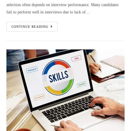
selection often depends on interview performance. Many candidates
fail to perform well in interviews due to lack of…
CONTINUE READING