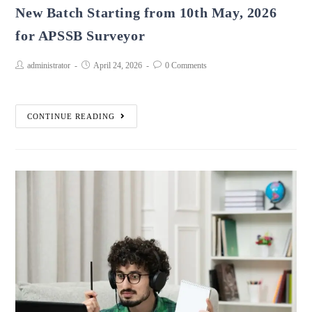
New Batch Starting from 10th May, 2026
for APSSB Surveyor
administrator
April 24, 2026
0 Comments
CONTINUE READING