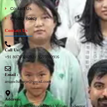
Contact Us
Privacy Policy
Contact Us
Call Us:
+91 8076024292 / 9555590916
Email :
aruanchalaeje@gmail.com
Address:
Near Oriental School Model Village, A-Sector