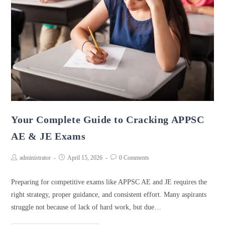
Your Complete Guide to Cracking APPSC
AE & JE Exams
administrator
April 15, 2026
0 Comments
Preparing for competitive exams like APPSC AE and JE requires the
right strategy, proper guidance, and consistent effort. Many aspirants
struggle not because of lack of hard work, but due…