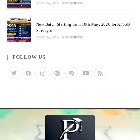
APRIL 24, 2026
/
0 COMMENTS
New Batch Starting from 10th May, 2026 for APSSB
Surveyor
APRIL 24, 2026
/
0 COMMENTS
FOLLOW US