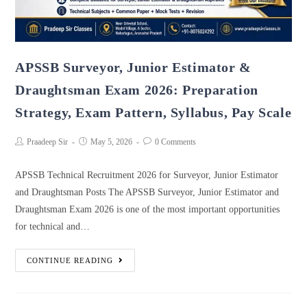
APSSB Surveyor, Junior Estimator &
Draughtsman Exam 2026: Preparation
Strategy, Exam Pattern, Syllabus, Pay Scale
Praadeep Sir
May 5, 2026
0 Comments
APSSB Technical Recruitment 2026 for Surveyor, Junior Estimator
and Draughtsman Posts The APSSB Surveyor, Junior Estimator and
Draughtsman Exam 2026 is one of the most important opportunities
for technical and…
CONTINUE READING