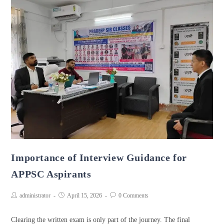
Importance of Interview Guidance for
APPSC Aspirants
administrator
April 15, 2026
0 Comments
Clearing the written exam is only part of the journey. The final