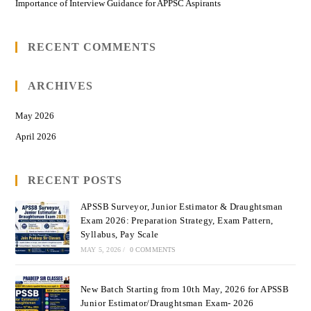
Importance of Interview Guidance for APPSC Aspirants
RECENT COMMENTS
ARCHIVES
May 2026
April 2026
RECENT POSTS
APSSB Surveyor, Junior Estimator & Draughtsman
Exam 2026: Preparation Strategy, Exam Pattern,
Syllabus, Pay Scale
MAY 5, 2026
/
0 COMMENTS
New Batch Starting from 10th May, 2026 for APSSB
Junior Estimator/Draughtsman Exam- 2026