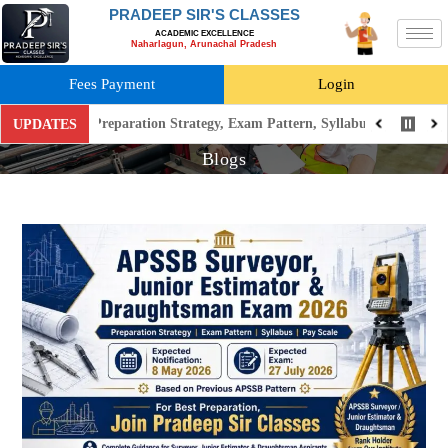
PRADEEP SIR'S CLASSES
ACADEMIC EXCELLENCE
Naharlagun, Arunachal Pradesh
Fees Payment
Login
6: Preparation Strategy, Exam Pattern, Syllabus, Pay Scale
New
UPDATES
Blogs