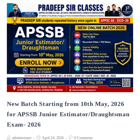
New Batch Starting from 10th May, 2026
for APSSB Junior Estimator/Draughtsman
Exam- 2026
administrator
April 24, 2026
0 Comments